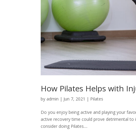
How Pilates Helps with In
by
admin
|
Jun 7, 2021
|
Pilates
Do you enjoy being active and playing your favor
active recovery time could prove detrimental to 
consider doing Pilates....