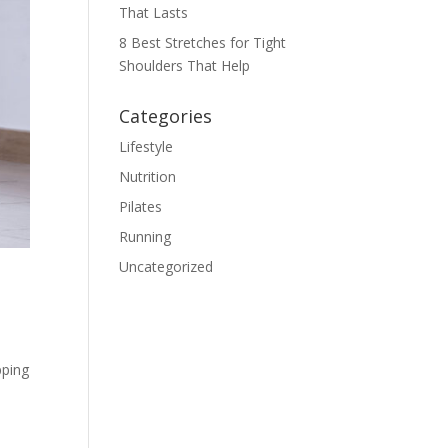
That Lasts
8 Best Stretches for Tight
Shoulders That Help
Categories
Lifestyle
Nutrition
Pilates
Running
Uncategorized
pping