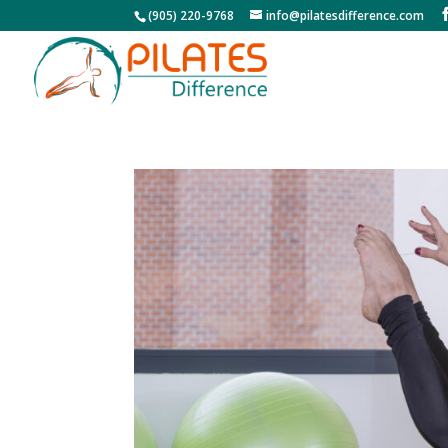
(905) 220-9768
info@pilatesdifference.com