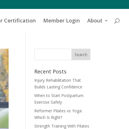
r Certification
Member Login
About
Recent Posts
Injury Rehabilitation That
Builds Lasting Confidence
When to Start Postpartum
Exercise Safely
Reformer Pilates vs Yoga:
Which Is Right?
Strength Training With Pilates