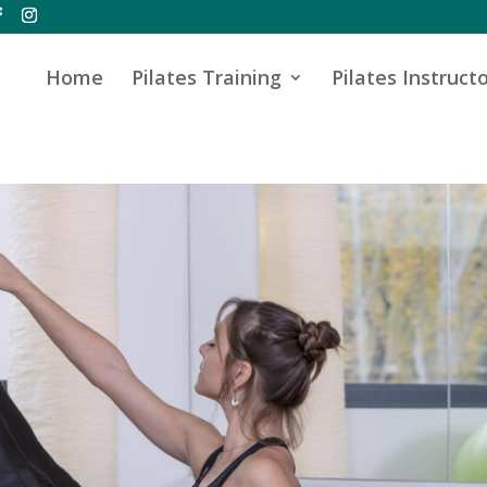
Home
Pilates Training
Pilates Instructo