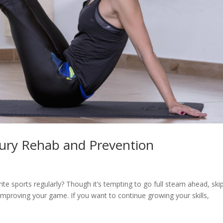
jury Rehab and Prevention
ite sports regularly? Though it’s tempting to go full steam ahead, ski
improving your game. If you want to continue growing your skills,