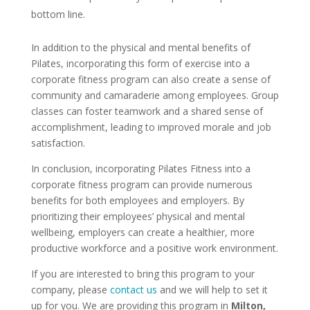
bottom line.
In addition to the physical and mental benefits of
Pilates, incorporating this form of exercise into a
corporate fitness program can also create a sense of
community and camaraderie among employees. Group
classes can foster teamwork and a shared sense of
accomplishment, leading to improved morale and job
satisfaction.
In conclusion, incorporating Pilates Fitness into a
corporate fitness program can provide numerous
benefits for both employees and employers. By
prioritizing their employees’ physical and mental
wellbeing, employers can create a healthier, more
productive workforce and a positive work environment.
If you are interested to bring this program to your
company, please
contact us
and we will help to set it
up for you. We are providing this program in
Milton,