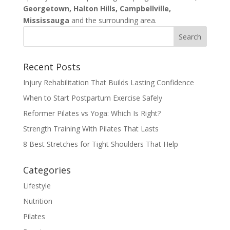
Georgetown, Halton Hills, Campbellville,
Mississauga
and the surrounding area.
Recent Posts
Injury Rehabilitation That Builds Lasting Confidence
When to Start Postpartum Exercise Safely
Reformer Pilates vs Yoga: Which Is Right?
Strength Training With Pilates That Lasts
8 Best Stretches for Tight Shoulders That Help
Categories
Lifestyle
Nutrition
Pilates