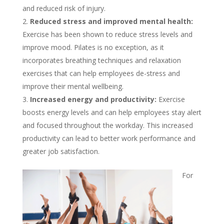
and reduced risk of injury.
Reduced stress and improved mental health:
Exercise has been shown to reduce stress levels and
improve mood. Pilates is no exception, as it
incorporates breathing techniques and relaxation
exercises that can help employees de-stress and
improve their mental wellbeing.
Increased energy and productivity:
Exercise
boosts energy levels and can help employees stay alert
and focused throughout the workday. This increased
productivity can lead to better work performance and
greater job satisfaction.
For