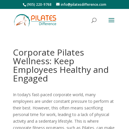
(905) 220-9768
info@pilatesdifference.com
Corporate Pilates
Wellness: Keep
Employees Healthy and
Engaged
In today’s fast-paced corporate world, many
employees are under constant pressure to perform at
their best. However, this often means sacrificing
personal time for work, leading to a lack of physical
activity and a sedentary lifestyle. This is where
corporate fitness programs, such as Pilates, can make