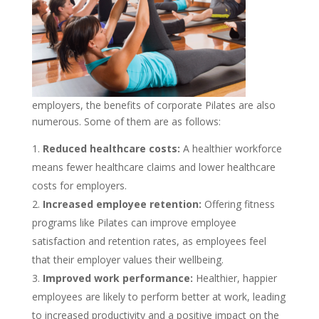
employers, the benefits of corporate Pilates are also
numerous. Some of them are as follows:
Reduced healthcare costs:
A healthier workforce
means fewer healthcare claims and lower healthcare
costs for employers.
Increased employee retention:
Offering fitness
programs like Pilates can improve employee
satisfaction and retention rates, as employees feel
that their employer values their wellbeing.
Improved work performance:
Healthier, happier
employees are likely to perform better at work, leading
to increased productivity and a positive impact on the