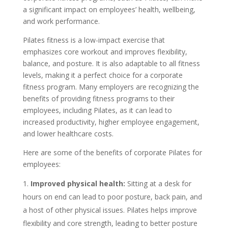
a significant impact on employees’ health, wellbeing,
and work performance.
Pilates fitness is a low-impact exercise that
emphasizes core workout and improves flexibility,
balance, and posture. It is also adaptable to all fitness
levels, making it a perfect choice for a corporate
fitness program. Many employers are recognizing the
benefits of providing fitness programs to their
employees, including Pilates, as it can lead to
increased productivity, higher employee engagement,
and lower healthcare costs.
Here are some of the benefits of corporate Pilates for
employees:
Improved physical health:
Sitting at a desk for
hours on end can lead to poor posture, back pain, and
a host of other physical issues. Pilates helps improve
flexibility and core strength, leading to better posture