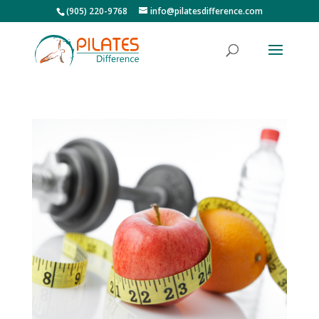
(905) 220-9768
info@pilatesdifference.com