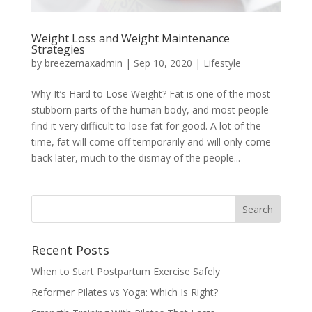
Weight Loss and Weight Maintenance
Strategies
by
breezemaxadmin
|
Sep 10, 2020
|
Lifestyle
Why It’s Hard to Lose Weight? Fat is one of the most
stubborn parts of the human body, and most people
find it very difficult to lose fat for good. A lot of the
time, fat will come off temporarily and will only come
back later, much to the dismay of the people...
Recent Posts
When to Start Postpartum Exercise Safely
Reformer Pilates vs Yoga: Which Is Right?